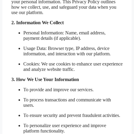
your personal information. This Privacy Policy outlines
how we collect, use, and safeguard your data when you
use our platform.
2. Information We Collect
Personal Information: Name, email address,
payment details (if applicable).
Usage Data: Browser type, IP address, device
information, and interaction with our platform.
Cookies: We use cookies to enhance user experience
and analyze website traffic.
3. How We Use Your Information
To provide and improve our services.
To process transactions and communicate with
users.
To ensure security and prevent fraudulent activities.
To personalize user experience and improve
platform functionality.