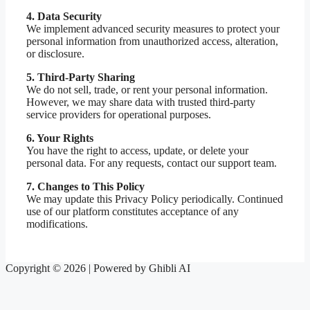
4. Data Security
We implement advanced security measures to protect your
personal information from unauthorized access, alteration,
or disclosure.
5. Third-Party Sharing
We do not sell, trade, or rent your personal information.
However, we may share data with trusted third-party
service providers for operational purposes.
6. Your Rights
You have the right to access, update, or delete your
personal data. For any requests, contact our support team.
7. Changes to This Policy
We may update this Privacy Policy periodically. Continued
use of our platform constitutes acceptance of any
modifications.
Copyright © 2026 | Powered by Ghibli AI