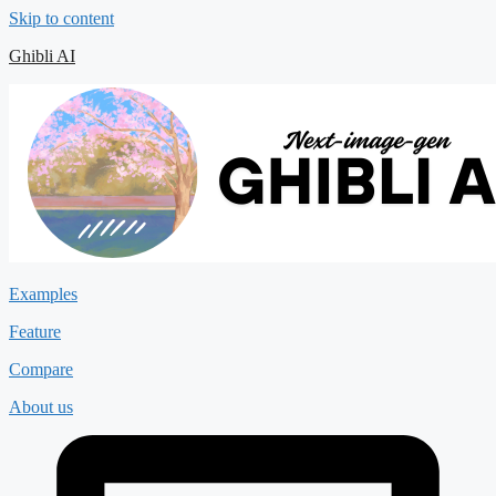
Skip to content
Ghibli AI
Examples
Feature
Compare
About us