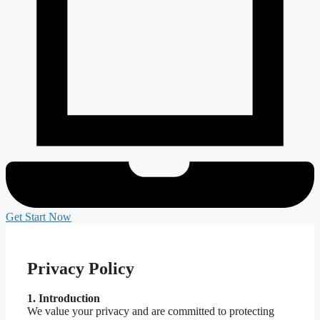
Get Start Now
Privacy Policy
1. Introduction
We value your privacy and are committed to protecting